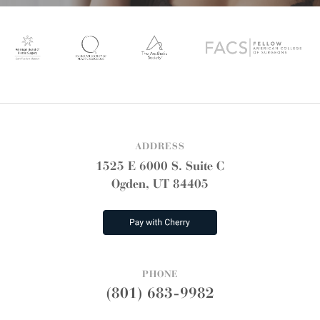
ADDRESS
1525 E 6000 S. Suite C
Ogden, UT 84405
PHONE
(801) 683-9982