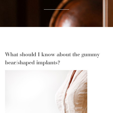
What should I know about the gummy
bear/shaped implants?