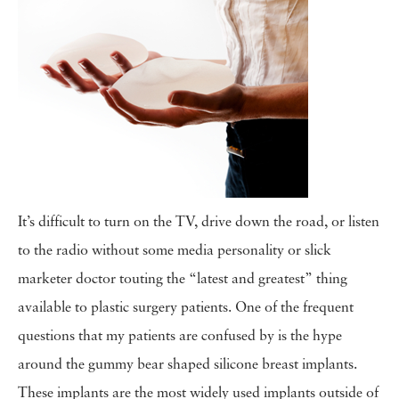
It’s difficult to turn on the TV, drive down the road, or listen
to the radio without some media personality or slick
marketer doctor touting the “latest and greatest” thing
available to plastic surgery patients. One of the frequent
questions that my patients are confused by is the hype
around the gummy bear shaped silicone breast implants.
These implants are the most widely used implants outside of