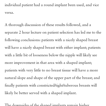
individual patient had a round implant been used, and vice
versa.
A thorough discussion of these results followed, and a
separate 2 hour lecture on patient selection has led me to the
following conclusions: patients with a nicely shaped breast
will have a nicely shaped breast with either implant; patients
with a little bit of looseness below the nipple will likely see
more improvement in that area with a shaped implant;
patients with very little to no breast tissue will have a more
natural slope and shape of the upper part of the breast; and
finally patients with constricted/tight/tuberous breasts will
likely be better served with a shaped implant.
The downsides of the shaped implants remain higher