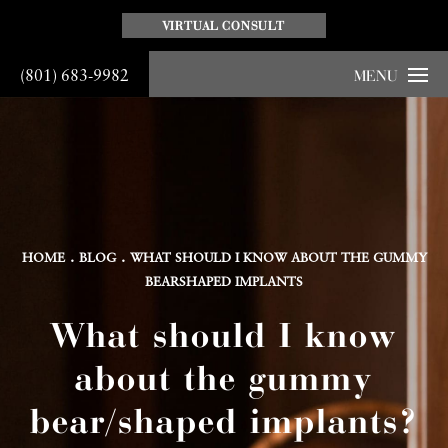
VIRTUAL CONSULT
(801) 683-9982
MENU
HOME
BLOG
WHAT SHOULD I KNOW ABOUT THE GUMMY
BEARSHAPED IMPLANTS
What should I know
about the gummy
bear/shaped implants?