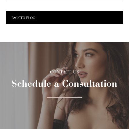
BACK TO BLOG
CONTACT US
Schedule a Consultation