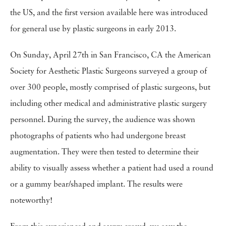
the US, and the first version available here was introduced
for general use by plastic surgeons in early 2013.
On Sunday, April 27th in San Francisco, CA the American
Society for Aesthetic Plastic Surgeons surveyed a group of
over 300 people, mostly comprised of plastic surgeons, but
including other medical and administrative plastic surgery
personnel. During the survey, the audience was shown
photographs of patients who had undergone breast
augmentation. They were then tested to determine their
ability to visually assess whether a patient had used a round
or a gummy bear/shaped implant. The results were
noteworthy!