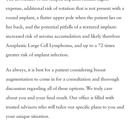
expense, additional risk of rotation that is not present with a
round implant, a flatter upper pole when the patient lies on
her back, and the potential pitfalls of a textured implant:
increased risk of seroma accumulation and likely therefore
Anaplastic Large Cell Lymphoma, and up to a 72 times
greater risk of implant infection.
As always, it is best for a patient considering breast
augmentation to come in for a consultation and thorough
discussion regarding all of these options. We truly care
about you and your final result. Our office is filled with
trusted advisors who will tailor our specific plans to you and
your unique situation.