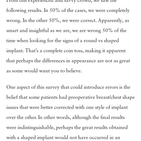
From this experienced and savvy crowd, we saw the
following results. In 50% of the cases, we were completely
wrong. In the other 50%, we were correct. Apparently, as
smart and insightful as we are, we are wrong 50% of the
time when looking for the signs of a round vs shaped
implant. That’s a complete coin toss, making it apparent
that perhaps the differences in appearance are not as great
as some would want you to believe.
One aspect of this survey that could introduce errors is the
belief that some patients had preoperative breast/chest shape
issues that were better corrected with one style of implant
over the other. In other words, although the final results
were indistinguishable, perhaps the great results obtained
with a shaped implant would not have occurred in an