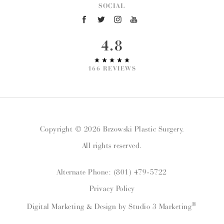
SOCIAL
4.8
166 REVIEWS
Copyright © 2026 Brzowski Plastic Surgery.
All rights reserved.
Alternate Phone: (801) 479-5722
Privacy Policy
®
Digital Marketing & Design by Studio 3 Marketing