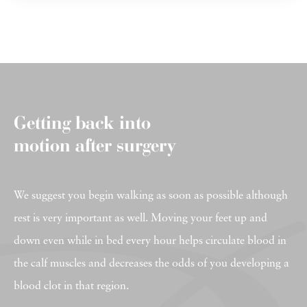
Getting back into
motion after surgery
We suggest you begin walking as soon as possible although
rest is very important as well. Moving your feet up and
down even while in bed every hour helps circulate blood in
the calf muscles and decreases the odds of you developing a
blood clot in that region.