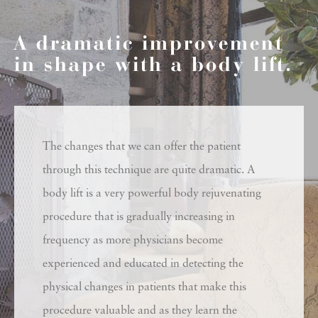
A dramatic improvement
in shape with a body lift.
The changes that we can offer the patient
through this technique are quite dramatic. A
body lift is a very powerful body rejuvenating
procedure that is gradually increasing in
frequency as more physicians become
experienced and educated in detecting the
physical changes in patients that make this
procedure valuable and as they learn the