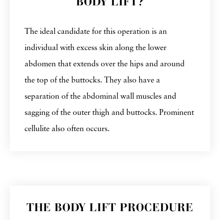
BODY LIFT?
The ideal candidate for this operation is an
individual with excess skin along the lower
abdomen that extends over the hips and around
the top of the buttocks. They also have a
separation of the abdominal wall muscles and
sagging of the outer thigh and buttocks. Prominent
cellulite also often occurs.
THE BODY LIFT PROCEDURE