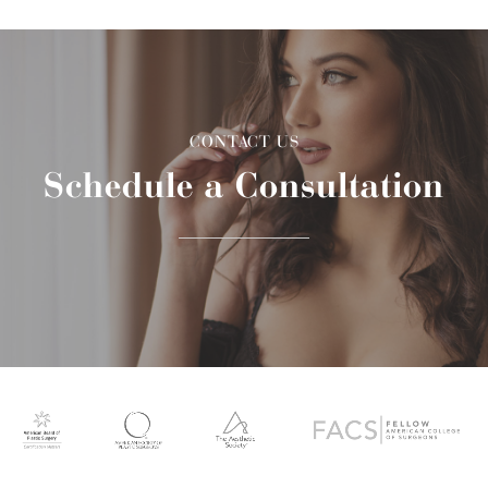
CONTACT US
Schedule a Consultation