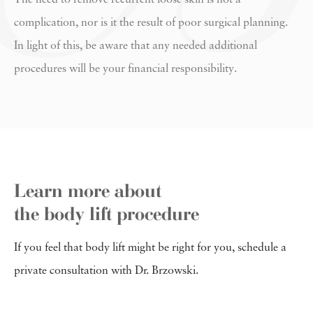
complication, nor is it the result of poor surgical planning.
In light of this, be aware that any needed additional
procedures will be your financial responsibility.
Learn more about
the body lift procedure
If you feel that body lift might be right for you, schedule a
private consultation with Dr. Brzowski.