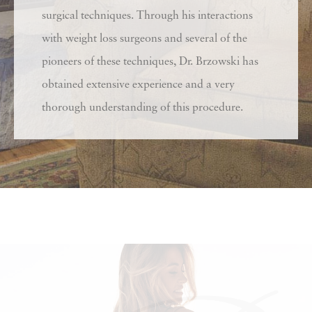
surgical techniques. Through his interactions
with weight loss surgeons and several of the
pioneers of these techniques, Dr. Brzowski has
obtained extensive experience and a very
thorough understanding of this procedure.