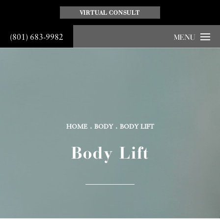
VIRTUAL CONSULT
(801) 683-9982
MENU
HOME
BODY
BODY LIFT
Body Lift