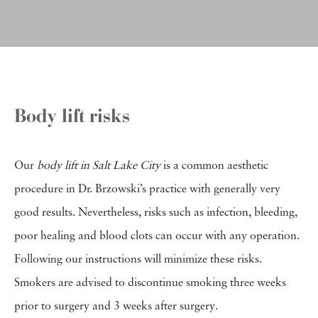
Body lift risks
Our
body lift in Salt Lake City
is a common aesthetic
procedure in Dr. Brzowski’s practice with generally very
good results. Nevertheless, risks such as infection, bleeding,
poor healing and blood clots can occur with any operation.
Following our instructions will minimize these risks.
Smokers are advised to discontinue smoking three weeks
prior to surgery and 3 weeks after surgery.