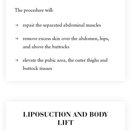
The procedure will:
repair the separated abdominal muscles
remove excess skin over the abdomen, hips,
and above the buttocks
elevate the pubic area, the outer thighs and
buttock tissues
LIPOSUCTION AND BODY
LIFT