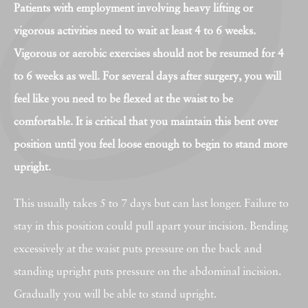
Patients with employment involving heavy lifting or
vigorous activities need to wait at least 4 to 6 weeks.
Vigorous or aerobic exercises should not be resumed for 4
to 6 weeks as well. For several days after surgery, you will
feel like you need to be flexed at the waist to be
comfortable. It is critical that you maintain this bent over
position until you feel loose enough to begin to stand more
upright.
This usually takes 5 to 7 days but can last longer. Failure to
stay in this position could pull apart your incision. Bending
excessively at the waist puts pressure on the back and
standing upright puts pressure on the abdominal incision.
Gradually you will be able to stand upright.