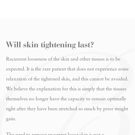
Will skin tightening last?
Recurrent looseness of the skin and other tissues is to be
expected. It is the rare patient that does not experience some
relaxation of the tightened skin, and this cannot be avoided.
We believe the explanation for this is simply that the tissues
themselves no longer have the capacity to remain optimally
tight after they have been stretched so much by prior weight
gain.
The need to remove recurrent loose skin is not a