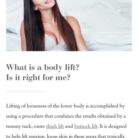
What is a body lift?
Is it right for me?
Lifting of looseness of the lower body is accomplished by
using a procedure that combines the results obtained by a
tummy tuck, outer
thigh lift
and
buttock lift
. It is designed
to help lift sagging, loose skin in these areas that typically