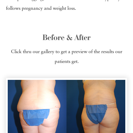
follows pregnancy and weight loss.
Before & After
Click thru our gallery to get a preview of the results our
patients get.