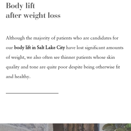
Body lift
after weight loss
Although the majority of patients who are candidates for
our
body lift in Salt Lake City
have lost significant amounts
of weight, we also often see thinner patients whose skin
quality and tone are quite poor despite being otherwise fit
and healthy.