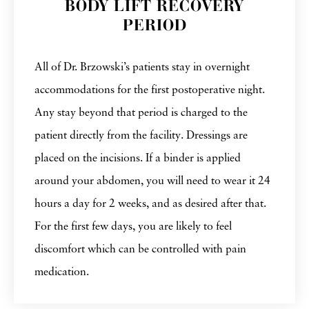
BODY LIFT RECOVERY
PERIOD
All of Dr. Brzowski’s patients stay in overnight
accommodations for the first postoperative night.
Any stay beyond that period is charged to the
patient directly from the facility. Dressings are
placed on the incisions. If a binder is applied
around your abdomen, you will need to wear it 24
hours a day for 2 weeks, and as desired after that.
For the first few days, you are likely to feel
discomfort which can be controlled with pain
medication.