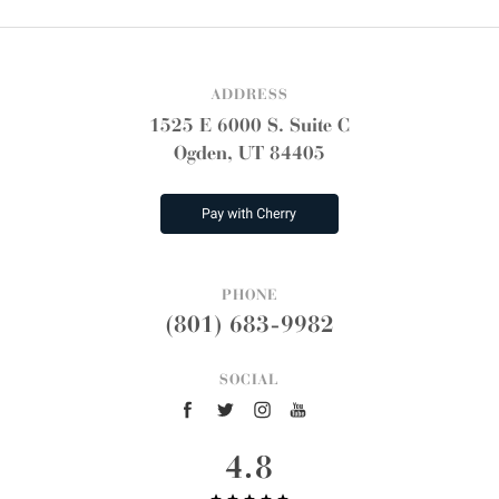
ADDRESS
1525 E 6000 S. Suite C
Ogden, UT 84405
PHONE
(801) 683-9982
SOCIAL
4.8