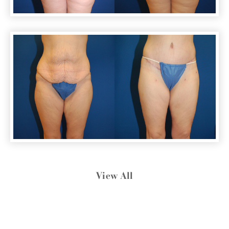
View All