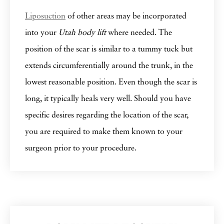
Liposuction
of other areas may be incorporated
into your
Utah body lift
where needed. The
position of the scar is similar to a tummy tuck but
extends circumferentially around the trunk, in the
lowest reasonable position. Even though the scar is
long, it typically heals very well. Should you have
specific desires regarding the location of the scar,
you are required to make them known to your
surgeon prior to your procedure.