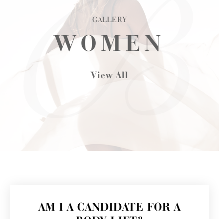
GALLERY
WOMEN
View All
AM I A CANDIDATE FOR A