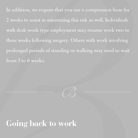
In addition, we require that you use a compression hose for
2 weeks to assist in minimizing this risk as well. Individuals
with desk-work type employment may resume work two to
three weeks following surgery. Others with work involving
prolonged periods of standing or walking may need to wait
from 3 to 6 weeks.
Going back to work