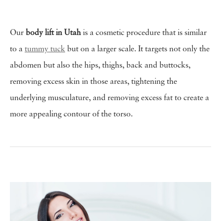
Our
body lift in Utah
is a cosmetic procedure that is similar
to a
tummy tuck
but on a larger scale. It targets not only the
abdomen but also the hips, thighs, back and buttocks,
removing excess skin in those areas, tightening the
underlying musculature, and removing excess fat to create a
more appealing contour of the torso.