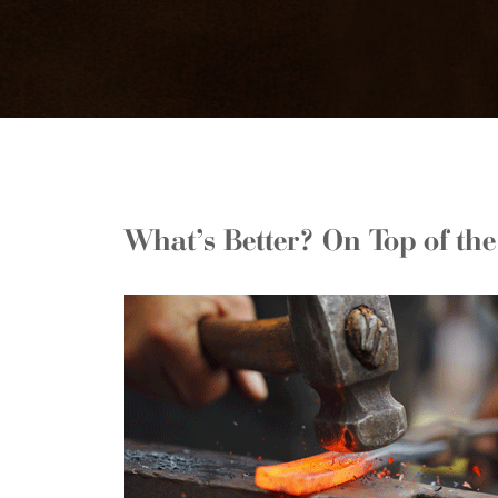
What’s Better? On Top of th