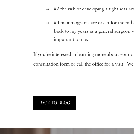
#2 the risk of developing a tight scar ar
#3 mammograms are easier for the radiol
back to my years as a general surgeon 
important to me.
If you’re interested in learning more about your o
consultation form or call the office for a visit
BACK TO BLOG