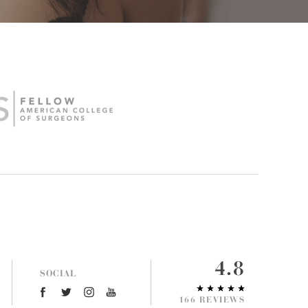
4.8
SOCIAL
166 REVIEWS