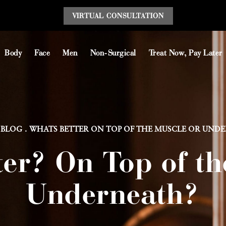
VIRTUAL CONSULT
ATION
Body
Face
Men
Non-Surgical
Treat Now, Pay Later
BLOG
WHATS BETTER ON TOP OF THE MUSCLE OR UND
ter? On Top of th
Underneath?