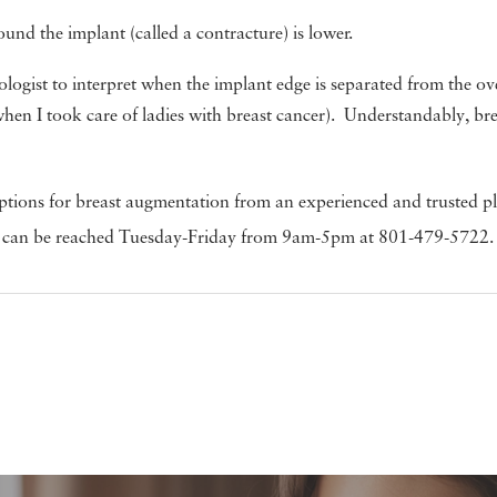
ound the implant (called a contracture) is lower.
ogist to interpret when the implant edge is separated from the over
when I took care of ladies with breast cancer). Understandably, 
ptions for breast augmentation from an experienced and trusted plas
. We can be reached Tuesday-Friday from 9am-5pm at 801-479-5722.