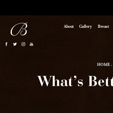
About
Gallery
Breast
HOME
What’s Bet