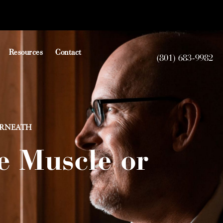
Resources
Contact
(801) 683-9982
ERNEATH
e Muscle or