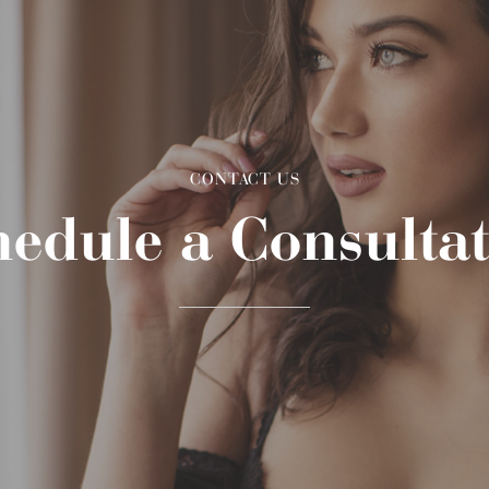
CONTACT US
edule a Consulta