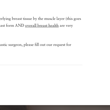
lying breast tissue by the muscle layer (this goes
breast form AND
overall breast health
are very
tic surgeon, please fill out our request for