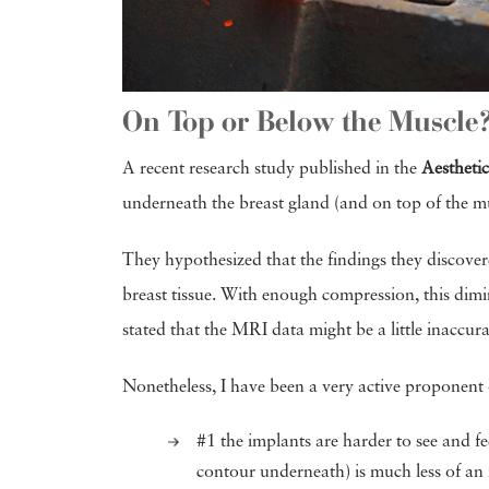
On Top or Below the Muscle
A recent research study published in the
Aestheti
underneath the breast gland (and on top of the mu
They hypothesized that the findings they discover
breast tissue. With enough compression, this dim
stated that the MRI data might be a little inaccu
Nonetheless, I have been a very active proponent 
#1 the implants are harder to see and fe
contour underneath) is much less of an i