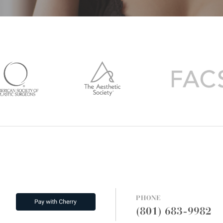
PHONE
(801) 683-9982