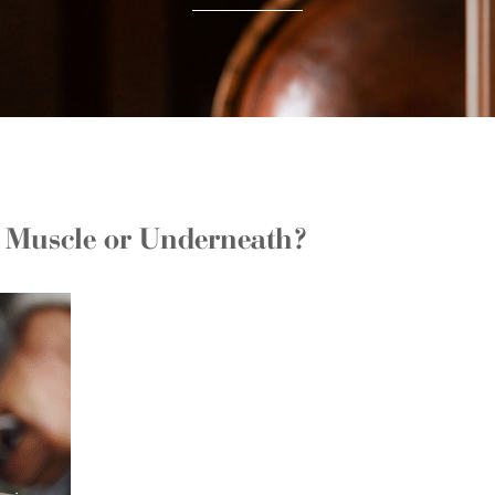
e Muscle or Underneath?