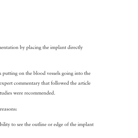
ntation by placing the implant directly
 putting on the blood vessels going into the
expert commentary that followed the article
e studies were recommended.
 reasons:
ility to see the outline or edge of the implant