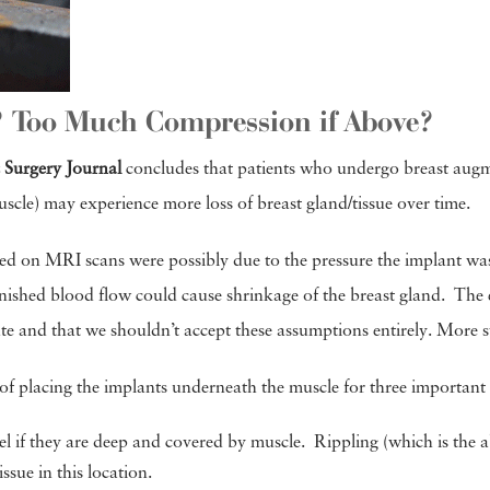
? Too Much Compression if Above?
c Surgery Journal
concludes that patients who undergo breast augme
scle) may experience more loss of breast gland/tissue over time.
ed on MRI scans were possibly due to the pressure the implant was
inished blood flow could cause shrinkage of the breast gland. The 
rate and that we shouldn’t accept these assumptions entirely. Mor
of placing the implants underneath the muscle for three important
el if they are deep and covered by muscle. Rippling (which is the ab
ssue in this location.