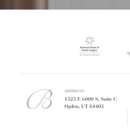
ADDRESS
1525 E 6000 S. Suite C
Ogden, UT 84405