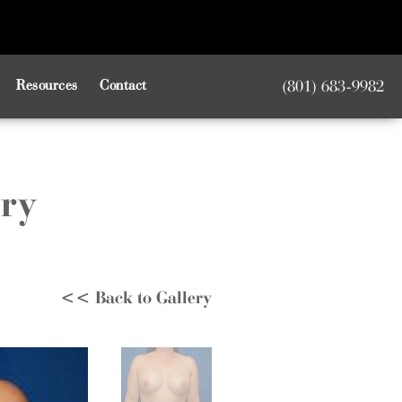
Resources
Contact
(801) 683-9982
ery
<< Back to Gallery