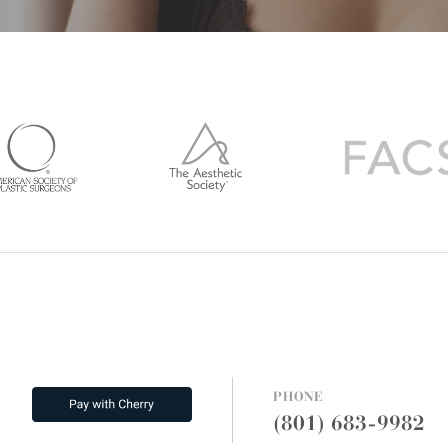
PHONE
(801) 683-9982