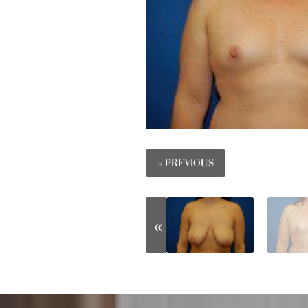
« PREVIOUS