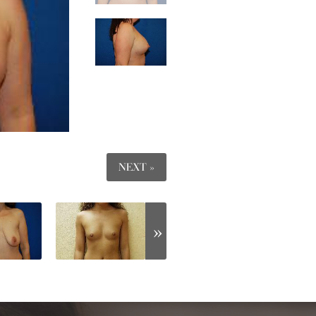
NEXT »