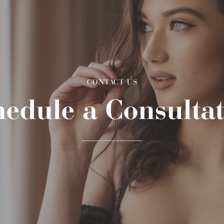
CONTACT US
edule a Consulta