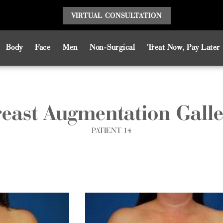
VIRTUAL CONSULT
ATION
Body
Face
Men
Non-Surgical
Treat Now, Pay Later
east Augmentation Gall
PATIENT 14