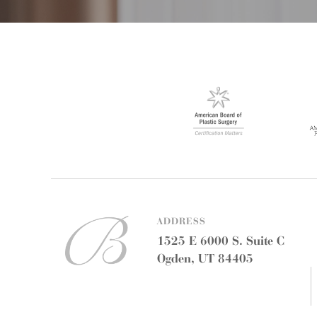
ADDRESS
1525 E 6000 S. Suite C
Ogden, UT 84405