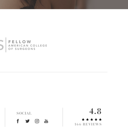
4.8
SOCIAL
166 REVIEWS