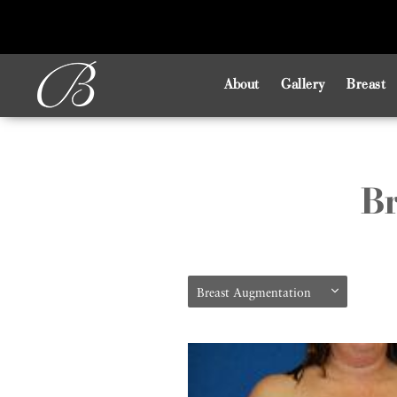
About
Gallery
Breast
Br
Breast Augmentation