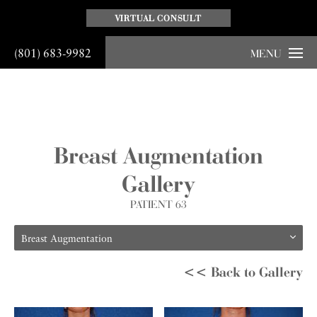
VIRTUAL CONSULT
(801) 683-9982
MENU
Breast Augmentation
Gallery
PATIENT 63
Breast Augmentation
<< Back to Gallery