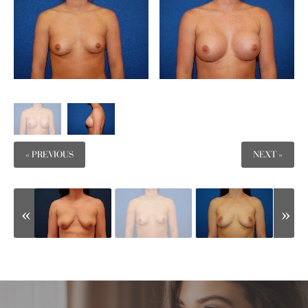
« PREVIOUS
NEXT »