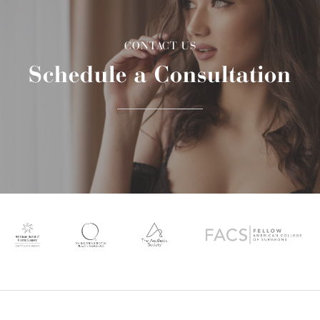
CONTACT US
Schedule a Consultation