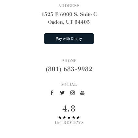
ADDRESS
1525 E 6000 S. Suite C
Ogden, UT 84405
PHONE
(801) 683-9982
SOCIAL
4.8
166 REVIEWS