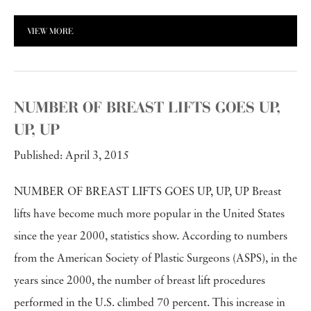
VIEW MORE
NUMBER OF BREAST LIFTS GOES UP,
UP, UP
Published: April 3, 2015
NUMBER OF BREAST LIFTS GOES UP, UP, UP Breast
lifts have become much more popular in the United States
since the year 2000, statistics show. According to numbers
from the American Society of Plastic Surgeons (ASPS), in the
years since 2000, the number of breast lift procedures
performed in the U.S. climbed 70 percent. This increase in