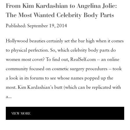
From Kim Kardashian to Angelina Jolie:
The Most Wanted Celebrity Body Parts
Published: September 19, 2014
Hollywood beauties certainly set the bar high when it comes
to physical perfection. So, which celebrity body parts do
women most covet? To find out, RealSelf.com -- an online
community focused on cosmetic surgery procedures -- took
a look in its forums to see whose names popped up the
most. Kim Kardashian's butt (which can be replicated with
a...
VIEW MORE