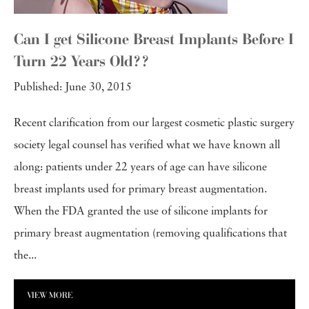
Can I get Silicone Breast Implants Before I
Turn 22 Years Old??
Published: June 30, 2015
Recent clarification from our largest cosmetic plastic surgery
society legal counsel has verified what we have known all
along: patients under 22 years of age can have silicone
breast implants used for primary breast augmentation.
When the FDA granted the use of silicone implants for
primary breast augmentation (removing qualifications that
the...
VIEW MORE