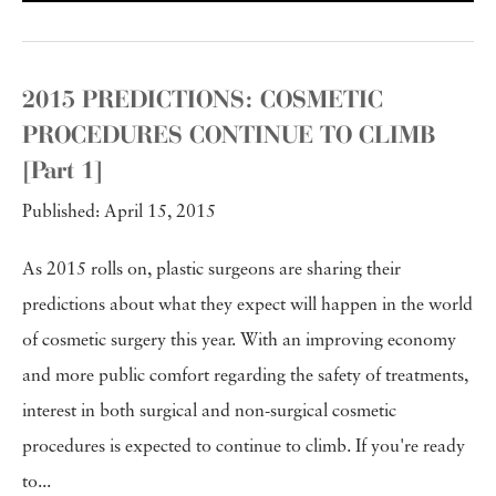
2015 PREDICTIONS: COSMETIC
PROCEDURES CONTINUE TO CLIMB
[Part 1]
Published: April 15, 2015
As 2015 rolls on, plastic surgeons are sharing their
predictions about what they expect will happen in the world
of cosmetic surgery this year. With an improving economy
and more public comfort regarding the safety of treatments,
interest in both surgical and non-surgical cosmetic
procedures is expected to continue to climb. If you're ready
to...