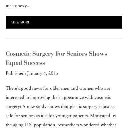
mastopexy...
VIEW MORE
Cosmetic Surgery For Seniors Shows
Equal Success
Published: January 5, 2015
There's good news for older men and women who are
interested in improving their appearance with cosmetic
surgery: A new study shows that plastic surgery is just as
safe for seniors as it is for younger patients. Motivated by
the aging U.S. population, researchers wondered whether