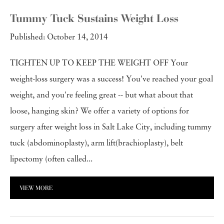
Tummy Tuck Sustains Weight Loss
Published: October 14, 2014
TIGHTEN UP TO KEEP THE WEIGHT OFF Your
weight-loss surgery was a success! You've reached your goal
weight, and you're feeling great -- but what about that
loose, hanging skin? We offer a variety of options for
surgery after weight loss in Salt Lake City, including tummy
tuck (abdominoplasty), arm lift(brachioplasty), belt
lipectomy (often called...
VIEW MORE