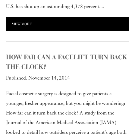
U.S. has shot up an astounding 4,378 percent,...
VIEW MORE
HOW FAR CAN A FACELIFT TURN BACK
THE CLOCK?
Published: November 14, 2014
Facial cosmetic surgery is designed to give patients a
younger, fresher appearance, but you might be wondering:
How far can it turn back the clock? A study from the
Journal of the American Medical Association (JAMA)
looked to detail how outsiders perceive a patient's age both