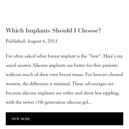
Which Implants Should I Choose?
Published: August 6, 2015
I'm often asked what breast implant is the "best". Here's my
usual answer. Silicone implants are better for thin patients
without much of their own breast tissue. For heavier chested
women, the difference is minimal. These advantages are
because silicone implants are softer and show less rippling;
with the newer (5th generation silicone gel...
VIEW MORE