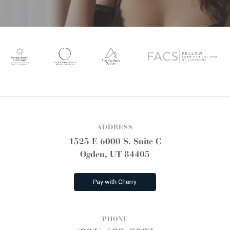
ADDRESS
1525 E 6000 S. Suite C
Ogden, UT 84405
PHONE