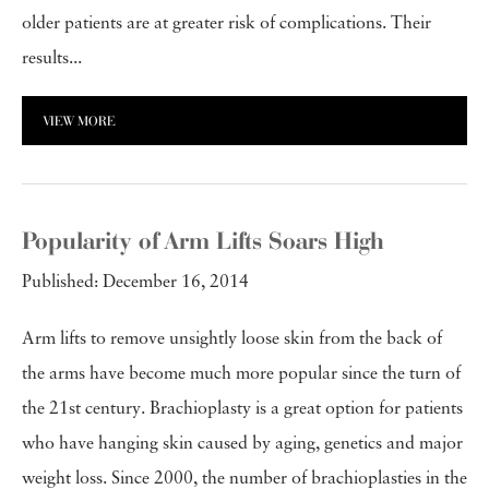
older patients are at greater risk of complications. Their
results...
VIEW MORE
Popularity of Arm Lifts Soars High
Published: December 16, 2014
Arm lifts to remove unsightly loose skin from the back of
the arms have become much more popular since the turn of
the 21st century. Brachioplasty is a great option for patients
who have hanging skin caused by aging, genetics and major
weight loss. Since 2000, the number of brachioplasties in the