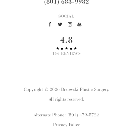
(801) 683-9982
SOCIAL
4.8
166 REVIEWS
Copyright © 2026 Brzowski Plastic Surgery.
All rights reserved.
Alternate Phone: (801) 479-5722
Privacy Policy