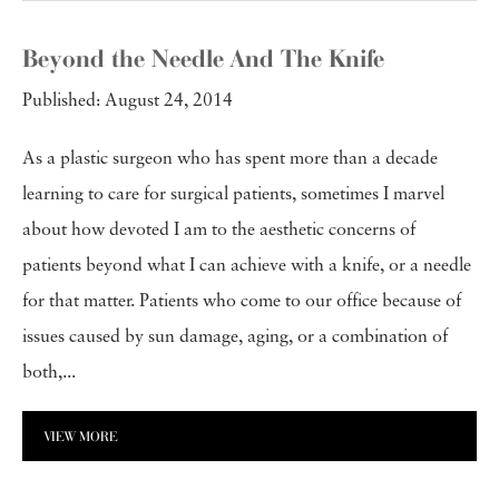
Beyond the Needle And The Knife
Published: August 24, 2014
As a plastic surgeon who has spent more than a decade
learning to care for surgical patients, sometimes I marvel
about how devoted I am to the aesthetic concerns of
patients beyond what I can achieve with a knife, or a needle
for that matter. Patients who come to our office because of
issues caused by sun damage, aging, or a combination of
both,...
VIEW MORE