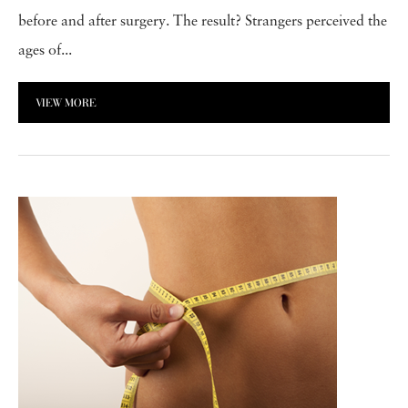
before and after surgery. The result? Strangers perceived the
ages of...
VIEW MORE