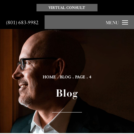
VIRTUAL CONSULT
(801) 683-9982
MENU
HOME
BLOG
PAGE
4
Blog