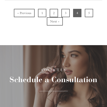
« Previous
1
2
3
4
5
Next »
CONTACT US
Schedule a Consultation